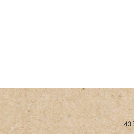
I
438