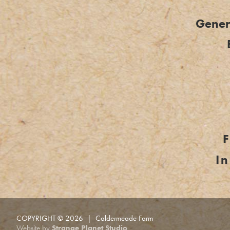
Genera
I
COPYRIGHT © 2026 | Caldermeade Farm
Website by
Strange Planet Studio