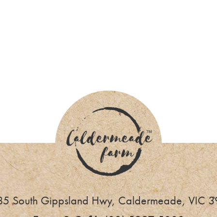
NSTAGRAM @caldermeadefarmandca
5 South Gippsland Hwy, Caldermeade, VIC 