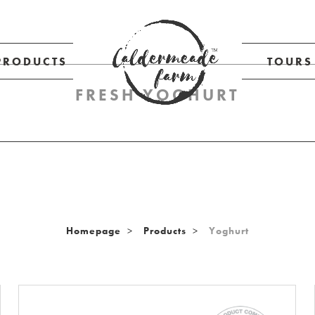
PRODUCTS
TOURS
FRESH YOGHURT
Homepage
Products
Yoghurt