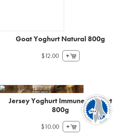
Goat Yoghurt Natural 800g
+
$
12.00
Jersey Yoghurt Immune Support
800g
+
$
10.00