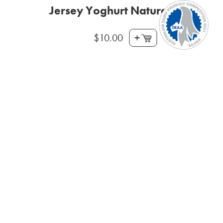
Jersey Yoghurt Natural 800g
+
$
10.00