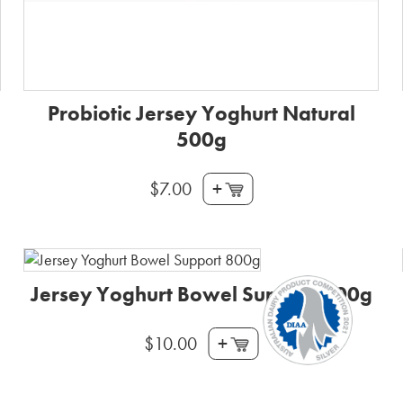
Probiotic Jersey Yoghurt Natural
500g
+
$
7.00
Jersey Yoghurt Bowel Support 800g
+
$
10.00