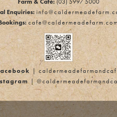
Farm & Café:
(03) 5997 5000
l Enquiries:
info@caldermeadefarm.c
Bookings:
cafe@caldermeadefarm.co
Facebook
| caldermeadefarmandcaf
nstagram
| @caldermeadefarmandca