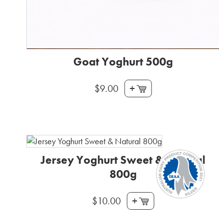
Goat Yoghurt 500g
+
$
9.00
Jersey Yoghurt Sweet & Natural
800g
+
$
10.00