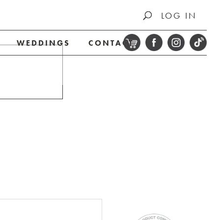
LOG IN
WEDDINGS
CONTACT