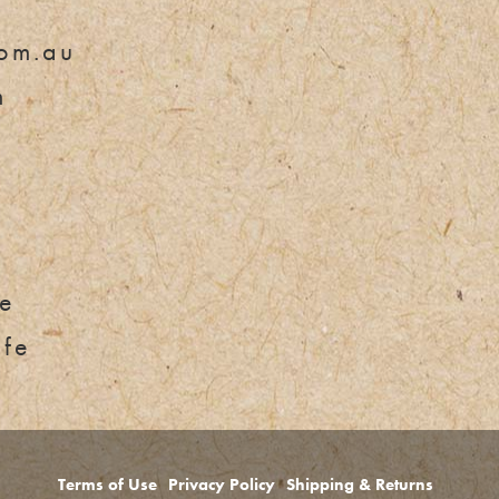
om.au
m
e
fe
Terms of Use
Privacy Policy
Shipping & Returns