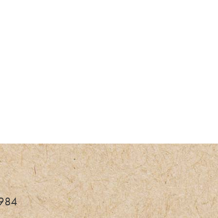
fe
3984