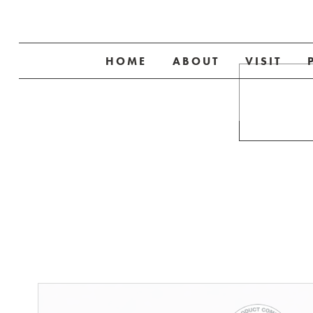
HOME
ABOUT
VISIT