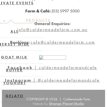
RIVATE EVENTS
Farm & Café:
(03) 5997 5000
PRODUCTS
General Enquiries:
info@caldermeadefarm.com.au
ALL
Bookings:
cafe@caldermeadefarm.com
JERSEY MILK
GOAT MILK
Facebook
| caldermeadefarmandcafe
BUTTER
Instagram
| @caldermeadefarmandcafe
YOGHURT
GELATO
COPYRIGHT © 2026 | Caldermeade Farm
Website by
Strange Planet Studio