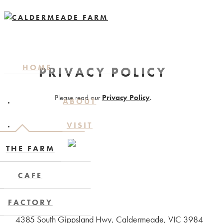
HOME
PRIVACY POLICY
Please read our
Privacy Policy
.
ABOUT
VISIT
THE FARM
CAFE
FACTORY
4385 South Gippsland Hwy, Caldermeade, VIC 3984