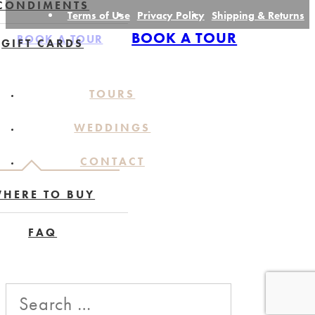
CONDIMENTS
Terms of Use
Privacy Policy
Shipping & Returns
BOOK A TOUR
BOOK A TOUR
GIFT CARDS
TOURS
WEDDINGS
CONTACT
HERE TO BUY
FAQ