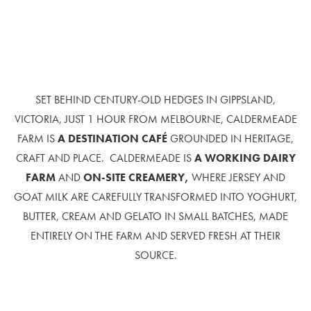
SET BEHIND CENTURY-OLD HEDGES IN GIPPSLAND,
VICTORIA, JUST 1 HOUR FROM MELBOURNE, CALDERMEADE
FARM IS
A
DESTINATION CAFÉ
GROUNDED IN HERITAGE,
CRAFT AND PLACE. CALDERMEADE IS
A WORKING DAIRY
FARM
AND
ON-SITE CREAMERY,
WHERE JERSEY AND
GOAT MILK ARE CAREFULLY TRANSFORMED INTO YOGHURT,
BUTTER, CREAM AND GELATO IN SMALL BATCHES, MADE
ENTIRELY ON THE FARM AND SERVED FRESH AT THEIR
SOURCE.