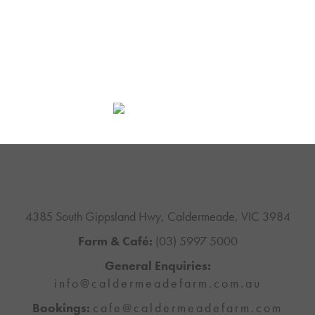
4385 South Gippsland Hwy, Caldermeade, VIC 3984
Farm & Café:
(03) 5997 5000
General Enquiries:
info@caldermeadefarm.com.au
Bookings:
cafe@caldermeadefarm.com