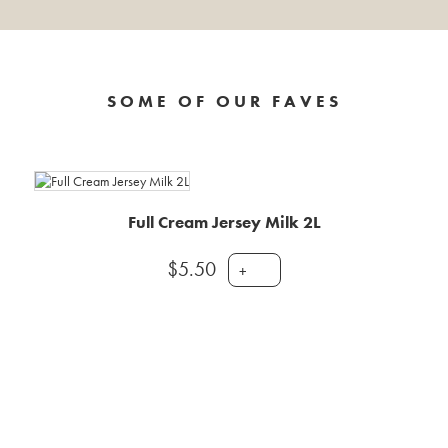
SOME OF OUR FAVES
Full Cream Jersey Milk 2L
$
5.50
+