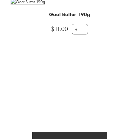
Goat Butter 190g
$
11.00
+