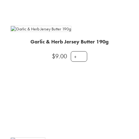
Garlic & Herb Jersey Butter 190g
$
9.00
+