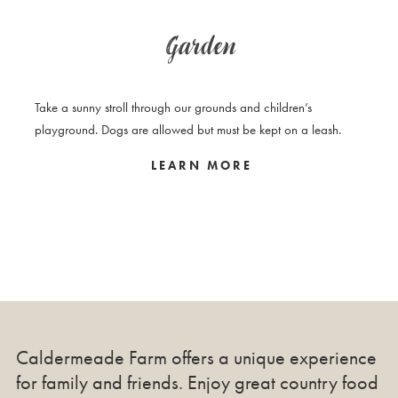
Garden
Take a sunny stroll through our grounds and children’s
playground. Dogs are allowed but must be kept on a leash.
LEARN MORE
Caldermeade Farm offers a unique experience
for family and friends. Enjoy great country food