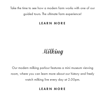
Take the time to see how a modern farm works with one of our
guided tours. The ultimate farm experience!
LEARN MORE
Milking
Our modern milking parlour features a mini museum viewing
room, where you can learn more about our history and freely
watch milking live every day at 2:30pm.
LEARN MORE