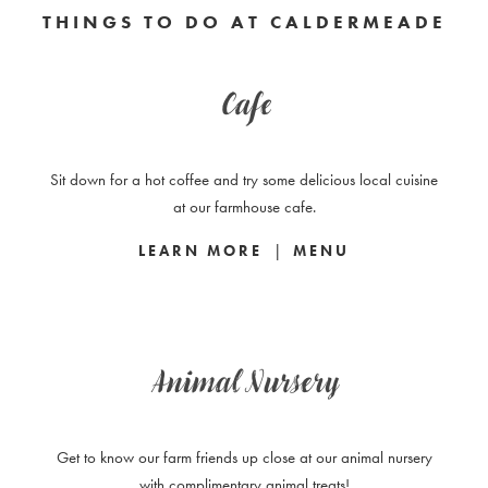
THINGS TO DO AT CALDERMEADE
Cafe
Sit down for a hot coffee and try some delicious local cuisine
at our farmhouse cafe.
|
LEARN MORE
MENU
Animal Nursery
Get to know our farm friends up close at our animal nursery
with complimentary animal treats!