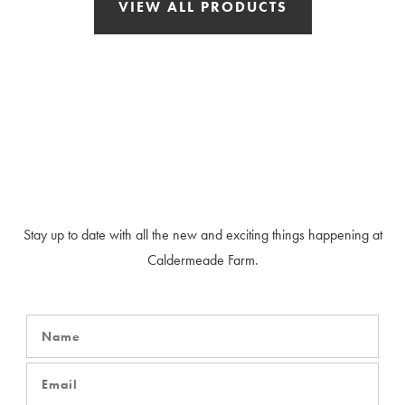
VIEW ALL PRODUCTS
Our Newsletter
Stay up to date with all the new and exciting things happening at
Caldermeade Farm.