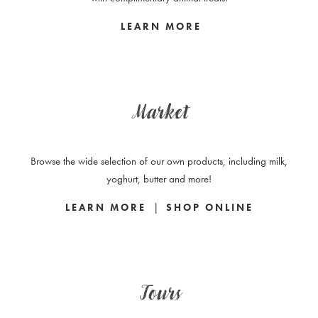
LEARN MORE
Market
Browse the wide selection of our own products, including milk,
yoghurt, butter and more!
|
LEARN MORE
SHOP ONLINE
Tours