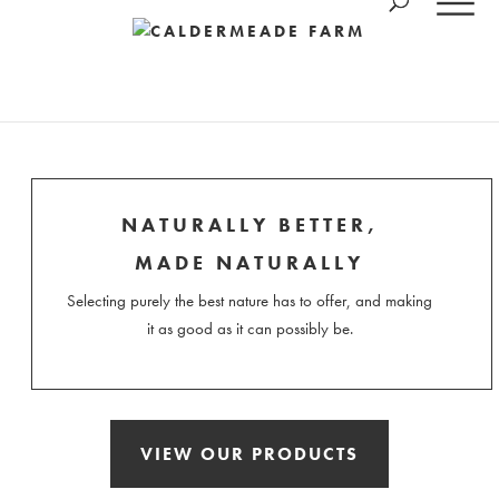
NATURALLY BETTER,
MADE NATURALLY
Selecting purely the best nature has to offer, and making
it as good as it can possibly be.
VIEW OUR PRODUCTS