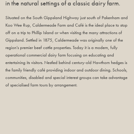
in the natural settings of a classic dairy farm.
Situated on the South Gippsland Highway just south of Pakenham and
Koo Wee Rup, Caldermeade Farm and Café is the ideal place to stop
off on a trip to Phillip Island or when visiting the many attractions of
Gippsland. Settled in 1875, Caldermeade was originally one of the
region’s premier beef cattle properties. Today it is a modern, fully
operational commercial dairy farm focusing on educating and
entertaining its visitors. Nestled behind century-old Hawthorn hedges is
the family friendly café providing indoor and outdoor dining. Schools,
communities, disabled and special interest groups can take advantage
of specialised farm tours by arrangement.