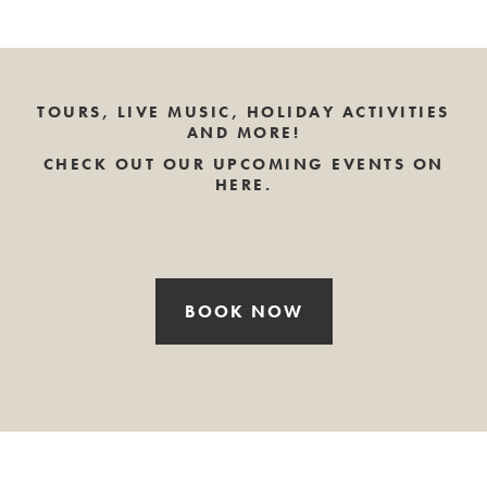
TOURS, LIVE MUSIC, HOLIDAY ACTIVITIES
AND MORE!
CHECK OUT OUR UPCOMING EVENTS ON
HERE.
BOOK NOW