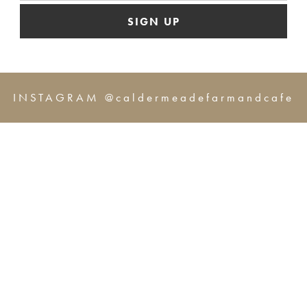
SIGN UP
INSTAGRAM @caldermeadefarmandcafe