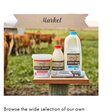
Market
Browse the wide selection of our own