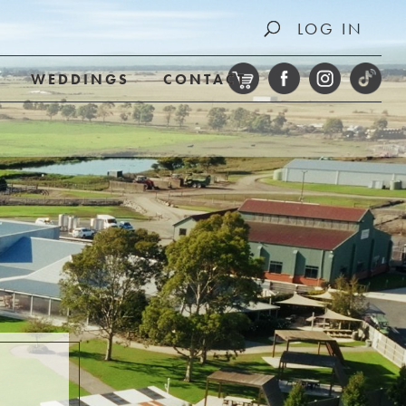
LOG IN
WEDDINGS
CONTACT