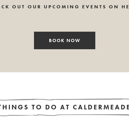
ECK OUT OUR UPCOMING EVENTS ON HE
BOOK NOW
THINGS TO DO AT CALDERMEAD