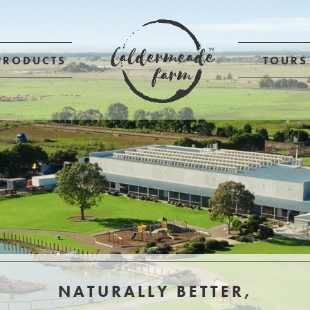
PRODUCTS
TOURS
NATURALLY BETTER,