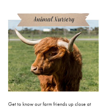
Animal Nursery
Get to know our farm friends up close at