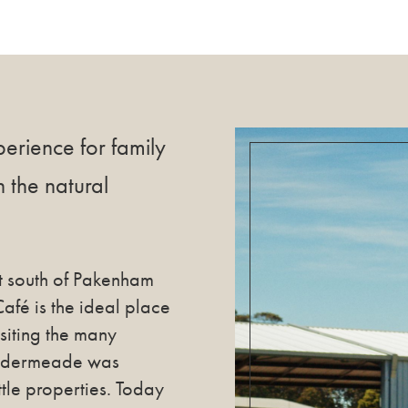
erience for family
n the natural
t south of Pakenham
é is the ideal place
isiting the many
Caldermeade was
ttle properties. Today