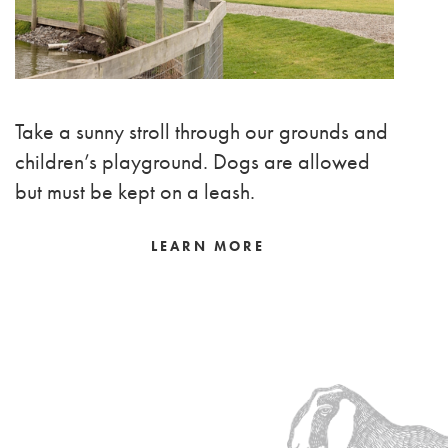
Take a sunny stroll through our grounds and
children’s playground. Dogs are allowed
but must be kept on a leash.
LEARN MORE