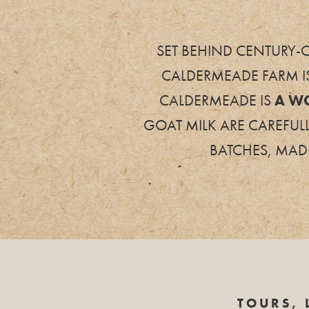
SET BEHIND CENTURY-O
CALDERMEADE FARM I
CALDERMEADE IS
A W
GOAT MILK ARE CAREFUL
BATCHES, MADE
TOURS, 