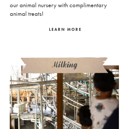
our animal nursery with complimentary
animal treats!
LEARN MORE
Milking