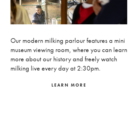
Our modern milking parlour features a mini
museum viewing room, where you can learn
more about our history and freely watch
milking live every day at 2:30pm.
LEARN MORE