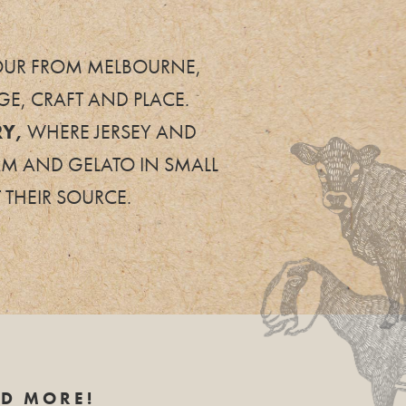
 HOUR FROM MELBOURNE,
E, CRAFT AND PLACE.
RY,
WHERE JERSEY AND
AM AND GELATO IN SMALL
 THEIR SOURCE.
ND MORE!