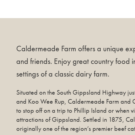
Caldermeade Farm offers a unique exp
and friends. Enjoy great country food i
settings of a classic dairy farm.
Situated on the South Gippsland Highway jus
and Koo Wee Rup, Caldermeade Farm and Caf
to stop off on a trip to Phillip Island or when v
attractions of Gippsland. Settled in 1875, 
originally one of the region’s premier beef ca