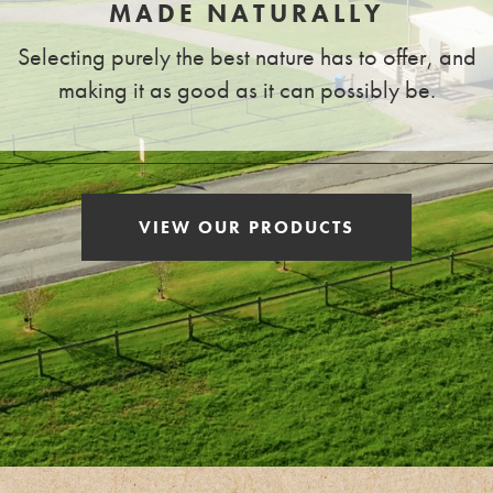
MADE NATURALLY
Selecting purely the best nature has to offer, and
making it as good as it can possibly be.
VIEW OUR PRODUCTS