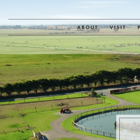
HOME
ABOUT
VISIT