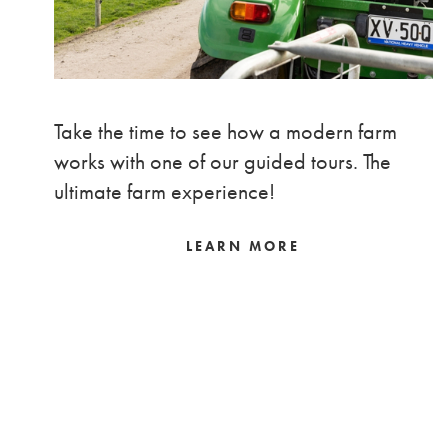
Take the time to see how a modern farm
works with one of our guided tours. The
ultimate farm experience!
LEARN MORE