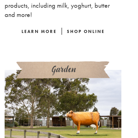
products, including milk, yoghurt, butter
and more!
|
LEARN MORE
SHOP ONLINE
Garden