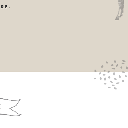
RE.
E