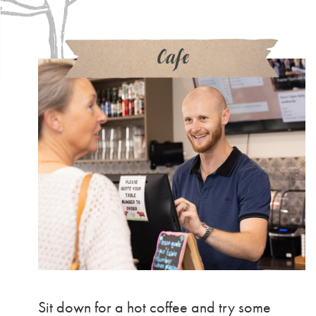
Cafe
Sit down for a hot coffee and try some