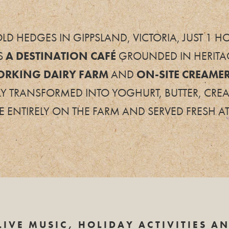
LD HEDGES IN GIPPSLAND, VICTORIA, JUST 1
S
A
DESTINATION CAFÉ
GROUNDED IN HERITAG
ORKING DAIRY FARM
AND
ON-SITE CREAME
LY TRANSFORMED INTO YOGHURT, BUTTER, CRE
 ENTIRELY ON THE FARM AND SERVED FRESH AT
LIVE MUSIC, HOLIDAY ACTIVITIES A