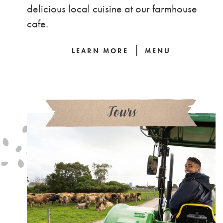
delicious local cuisine at our farmhouse
cafe.
|
LEARN MORE
MENU
Tours