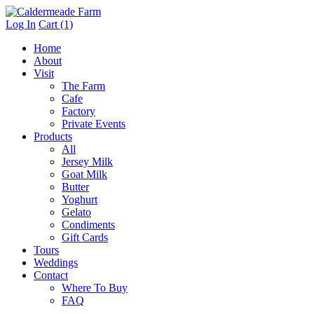
Log In
Cart (1)
Home
About
Visit
The Farm
Cafe
Factory
Private Events
Products
All
Jersey Milk
Goat Milk
Butter
Yoghurt
Gelato
Condiments
Gift Cards
Tours
Weddings
Contact
Where To Buy
FAQ