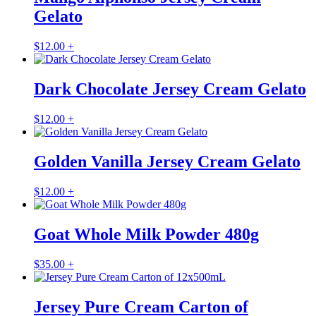
Gelato
$
12.00
+
Dark Chocolate Jersey Cream Gelato
$
12.00
+
Golden Vanilla Jersey Cream Gelato
$
12.00
+
Goat Whole Milk Powder 480g
$
35.00
+
Jersey Pure Cream Carton of