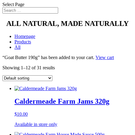
Select Page
ALL NATURAL, MADE NATURALLY
Homepage
Products
All
“Goat Butter 190g” has been added to your cart.
View cart
Showing 1–12 of 31 results
Caldermeade Farm Jams 320g
$
10.00
Available in store only