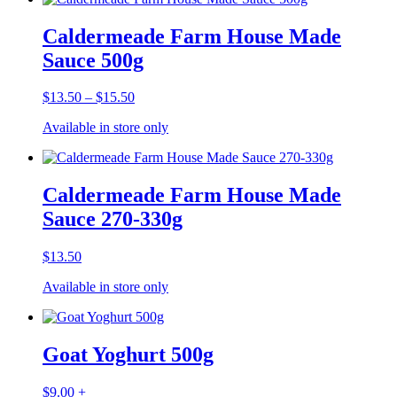
Caldermeade Farm House Made
Sauce 500g
Price
$
13.50
–
$
15.50
range:
Available in store only
$13.50
through
$15.50
Caldermeade Farm House Made
Sauce 270-330g
$
13.50
Available in store only
Goat Yoghurt 500g
$
9.00
+