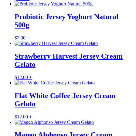
Probiotic Jersey Yoghurt Natural
500g
$
7.00
+
Strawberry Harvest Jersey Cream
Gelato
$
12.00
+
Flat White Coffee Jersey Cream
Gelato
$
12.00
+
Mango Alphonso Jersey Cream