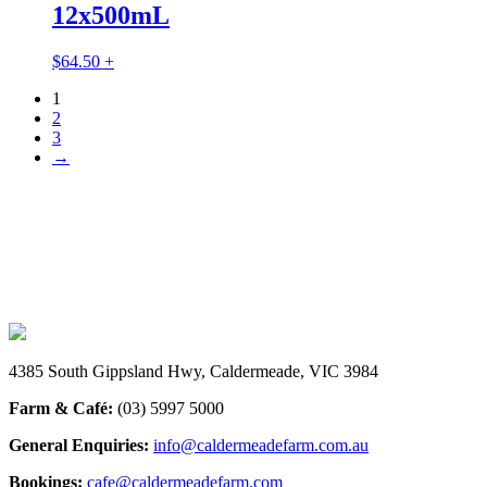
12x500mL
$
64.50
+
1
2
3
→
INSTAGRAM
@caldermeadefarmandcafe
4385 South Gippsland Hwy, Caldermeade, VIC 3984
Farm & Café:
(03) 5997 5000
General Enquiries:
info@caldermeadefarm.com.au
Bookings:
cafe@caldermeadefarm.com