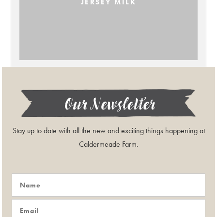
JERSEY MILK
Our Newsletter
Stay up to date with all the new and exciting things happening at
Caldermeade Farm.