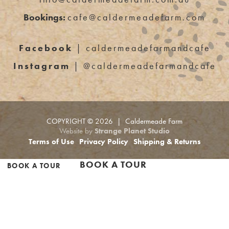
Bookings:
cafe@caldermeadefarm.com
Facebook
| caldermeadefarmandcafe
Instagram
| @caldermeadefarmandcafe
COPYRIGHT © 2026 | Caldermeade Farm
Website by
Strange Planet Studio
Terms of Use
Privacy Policy
Shipping & Returns
BOOK A TOUR
BOOK A TOUR