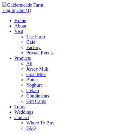
Log In
Cart (1)
Home
About
Visit
The Farm
Cafe
Factory
Private Events
Products
All
Jersey Milk
Goat Milk
Butter
Yoghurt
Gelato
Condiments
Gift Cards
Tours
Weddings
Contact
Where To Buy
FAQ