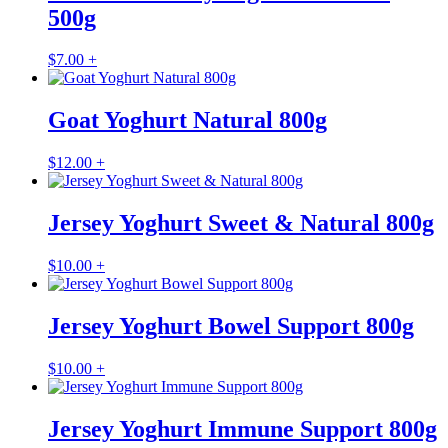
500g
$
7.00
+
Goat Yoghurt Natural 800g
$
12.00
+
Jersey Yoghurt Sweet & Natural 800g
$
10.00
+
Jersey Yoghurt Bowel Support 800g
$
10.00
+
Jersey Yoghurt Immune Support 800g