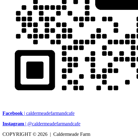
Facebook
| caldermeadefarmandcafe
Instagram
| @caldermeadefarmandcafe
COPYRIGHT © 2026 | Caldermeade Farm