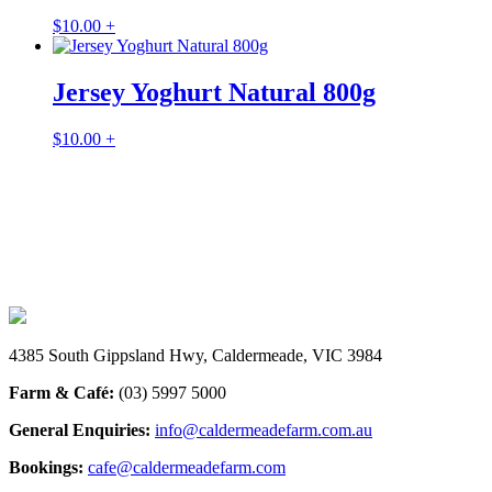
$
10.00
+
Jersey Yoghurt Natural 800g
$
10.00
+
INSTAGRAM
@caldermeadefarmandcafe
4385 South Gippsland Hwy, Caldermeade, VIC 3984
Farm & Café:
(03) 5997 5000
General Enquiries:
info@caldermeadefarm.com.au
Bookings:
cafe@caldermeadefarm.com