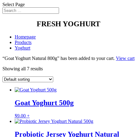
Select Page
FRESH YOGHURT
Homepage
Products
Yoghurt
“Goat Yoghurt Natural 800g” has been added to your cart.
View cart
Showing all 7 results
Goat Yoghurt 500g
$
9.00
+
Probiotic Jersey Yoghurt Natural