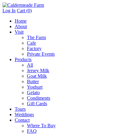
Log In
Cart (0)
Home
About
Visit
The Farm
Cafe
Factory
Private Events
Products
All
Jersey Milk
Goat Milk
Butter
Yoghurt
Gelato
Condiments
Gift Cards
Tours
Weddings
Contact
Where To Buy
FAQ