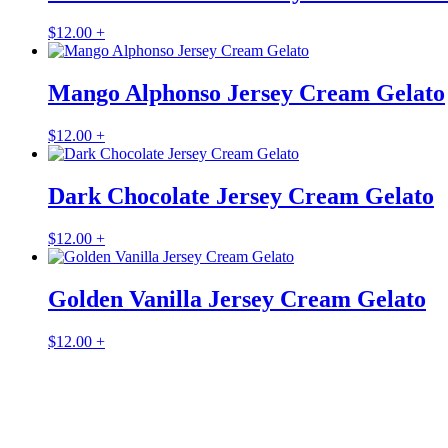
$
12.00
+
Mango Alphonso Jersey Cream Gelato
$
12.00
+
Dark Chocolate Jersey Cream Gelato
$
12.00
+
Golden Vanilla Jersey Cream Gelato
$
12.00
+