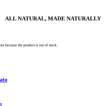
ALL NATURAL, MADE NATURALLY
t because the product is out of stock.
ato
o