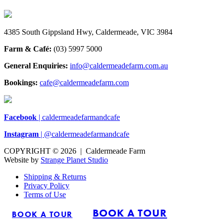
4385 South Gippsland Hwy, Caldermeade, VIC 3984
Farm & Café:
(03) 5997 5000
General Enquiries:
info@caldermeadefarm.com.au
Bookings:
cafe@caldermeadefarm.com
Facebook
| caldermeadefarmandcafe
Instagram
| @caldermeadefarmandcafe
COPYRIGHT © 2026 | Caldermeade Farm
Website by
Strange Planet Studio
Shipping & Returns
Privacy Policy
Terms of Use
BOOK A TOUR
BOOK A TOUR