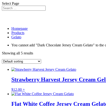
Select Page
Homepage
Products
Gelato
You cannot add "Dark Chocolate Jersey Cream Gelato" to the car
Showing all 5 results
Strawberry Harvest Jersey Cream Gel
$
12.00
+
Flat White Coffee Jersey Cream Gelat