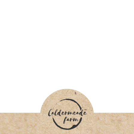
INSTAGRAM @caldermeadefarmandcafe