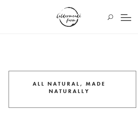
ALL NATURAL, MADE
NATURALLY