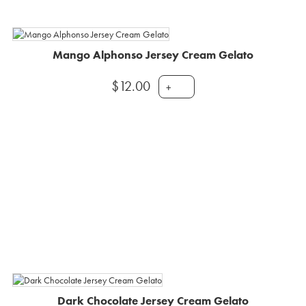
Mango Alphonso Jersey Cream Gelato
$
12.00
+
Dark Chocolate Jersey Cream Gelato