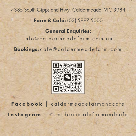
4385 South Gippsland Hwy, Caldermeade, VIC 3984
Farm & Café:
(03) 5997 5000
General Enquiries:
info@caldermeadefarm.com.au
Bookings:
cafe@caldermeadefarm.com
Facebook
| caldermeadefarmandcafe
Instagram
| @caldermeadefarmandcafe