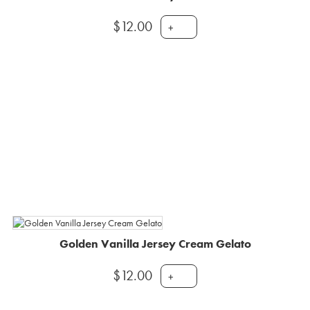
$
12.00
+
Golden Vanilla Jersey Cream Gelato
$
12.00
+