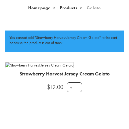
Homepage
Products
Gelato
You cannot add "Strawberry Harvest Jersey Cream Gelato" to the cart
because the product is out of stock.
Strawberry Harvest Jersey Cream Gelato
$
12.00
+