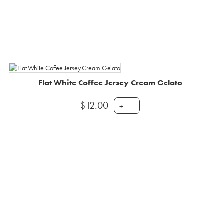
Flat White Coffee Jersey Cream Gelato
$
12.00
+